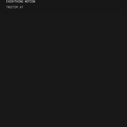
EVERYTHING MOTION
TREETOP.AT