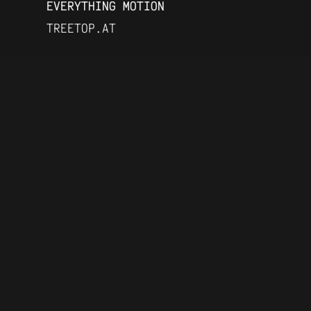
EVERYTHING MOTION
TREETOP.AT